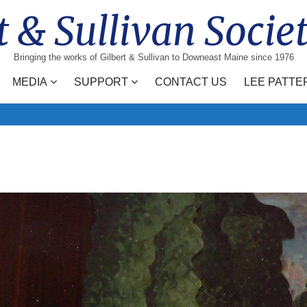
t & Sullivan Socie
Bringing the works of Gilbert & Sullivan to Downeast Maine since 1976
MEDIA
SUPPORT
CONTACT US
LEE PATTE
Search