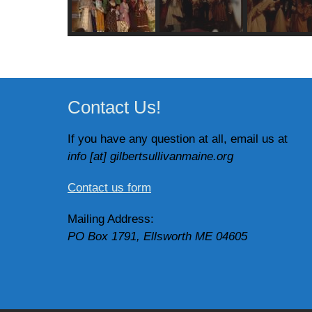
Contact Us!
If you have any question at all, email us at
info [at] gilbertsullivanmaine.org
Contact us form
Mailing Address:
PO Box 1791, Ellsworth ME 04605