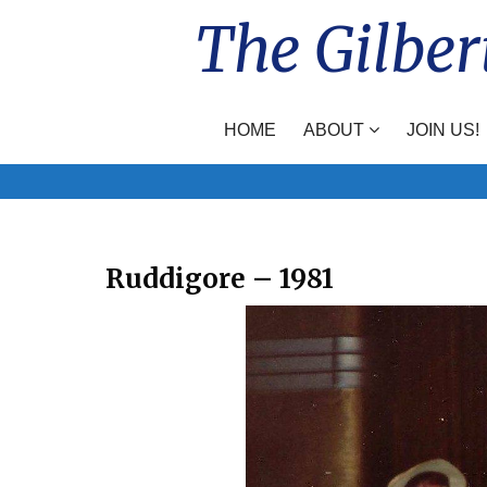
Skip
The Gilber
to
content
HOME
ABOUT
JOIN US!
Ruddigore – 1981