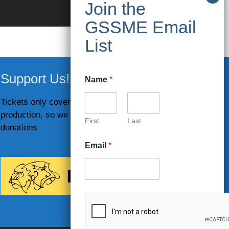
Support Us!
Name
*
Tickets only cover part of the costs of
production, so we rely on your generous
First
Last
donations
Email
*