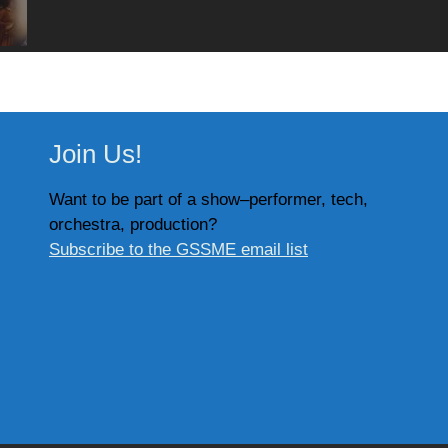
Join Us!
Want to be part of a show–performer, tech,
orchestra, production?
Subscribe to the GSSME email list