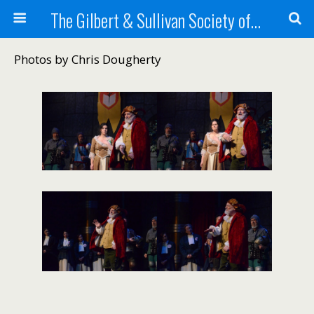
The Gilbert & Sullivan Society of Maine
Photos by Chris Dougherty