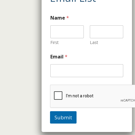
Name
*
First
Last
Email
*
Submit