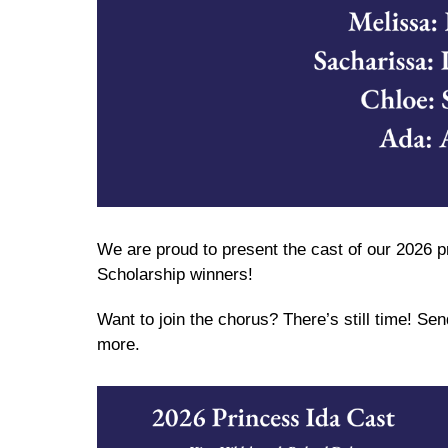
We are proud to present the cast of our 2026 p
Scholarship winners!
Want to join the chorus? There’s still time! Se
more.