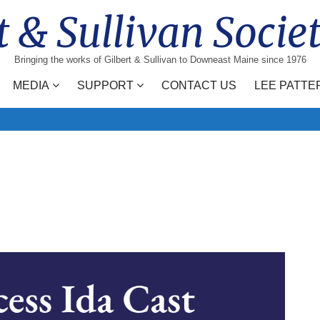
t & Sullivan Socie
Bringing the works of Gilbert & Sullivan to Downeast Maine since 1976
MEDIA
SUPPORT
CONTACT US
LEE PATTE
Search