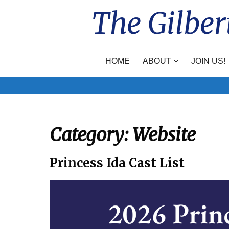
Skip
The Gilber
to
content
HOME
ABOUT
JOIN US!
Category:
Website
Princess Ida Cast List