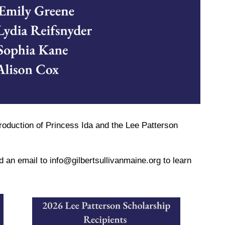
roduction of Princess Ida and the Lee Patterson
nd an email to info@gilbertsullivanmaine.org to learn