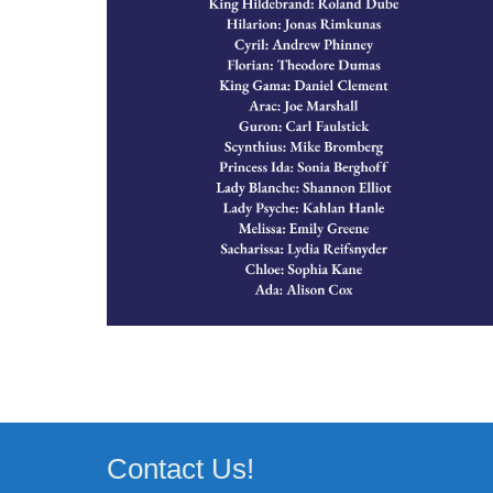
Contact Us!