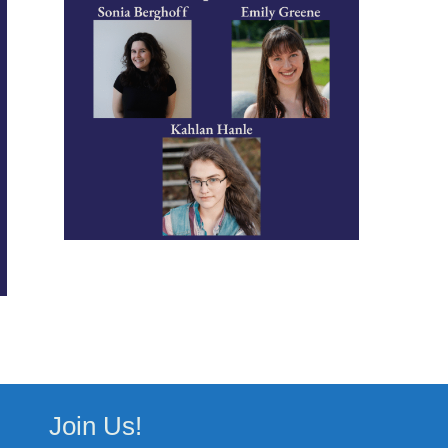
Join Us!