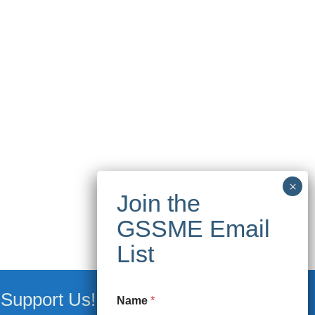
Support Us!
Name
*